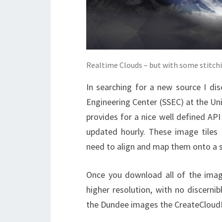
Realtime Clouds – but with some stitchin
In searching for a new source I di
Engineering Center (SSEC) at the Univ
provides for a nice well defined API
updated hourly. These image tiles a
need to align and map them onto a 
Once you download all of the image
higher resolution, with no discerni
the Dundee images the CreateCloud