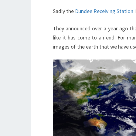
Sadly the
Dundee Receiving Station
i
They announced over a year ago tha
like it has come to an end. For ma
images of the earth that we have u