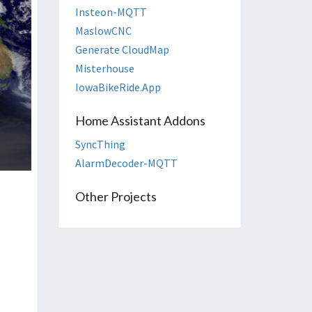
Insteon-MQTT
MaslowCNC
Generate CloudMap
Misterhouse
IowaBikeRide.App
Home Assistant Addons
SyncThing
AlarmDecoder-MQTT
Other Projects