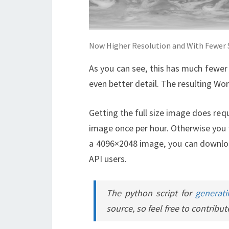
Now Higher Resolution and With Fewer S
As you can see, this has much fewer s
even better detail. The resulting Worl
Getting the full size image does req
image once per hour. Otherwise you w
a 4096×2048 image, you can downloa
API users.
The python script for
generati
source, so feel free to contribut