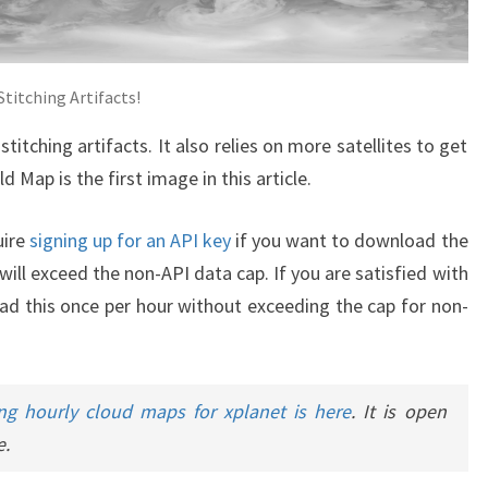
titching Artifacts!
titching artifacts. It also relies on more satellites to get
d Map is the first image in this article.
uire
signing up for an API key
if you want to download the
ill exceed the non-API data cap. If you are satisfied with
d this once per hour without exceeding the cap for non-
ng hourly cloud maps for xplanet is here
. It is open
e.