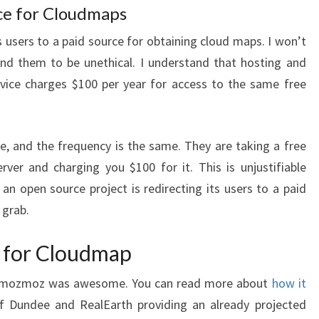
ce for Cloudmaps
s users to a paid source for obtaining cloud maps. I won’t
find them to be unethical. I understand that hosting and
vice charges $100 per year for access to the same free
me, and the frequency is the same. They are taking a free
rver and charging you $100 for it. This is unjustifiable
at an open source project is redirecting its users to a paid
 grab.
 for Cloudmap
mozmoz was awesome. You can read more about
how it
of Dundee and RealEarth providing an already projected