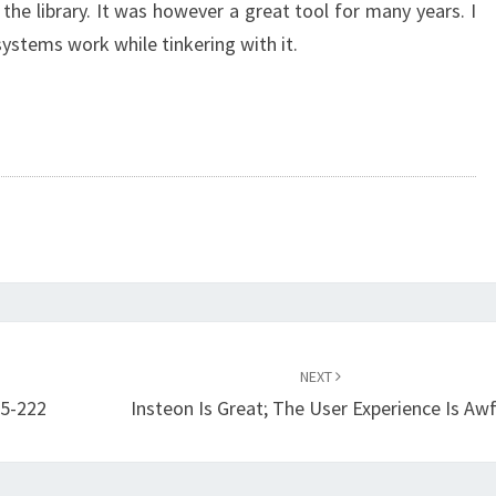
the library. It was however a great tool for many years. I
ystems work while tinkering with it.
NEXT
45-222
Insteon Is Great; The User Experience Is Awf