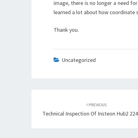
image, there is no longer a need for 
learned a lot about how coordinate s
Thank you.
Uncategorized
Post
navigation
PREVIOUS
Technical Inspection Of Insteon Hub2 22