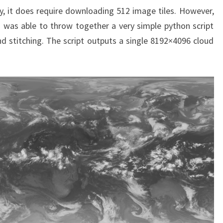
y, it does require downloading 512 image tiles. However,
d I was able to throw together a very simple python script
 stitching. The script outputs a single 8192×4096 cloud