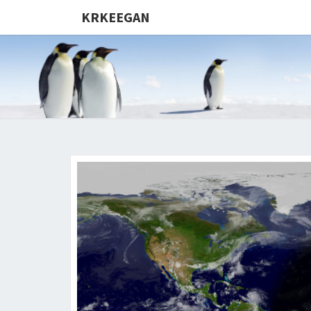
KRKEEGAN