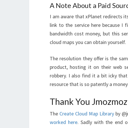
A Note About a Paid Sour
I am aware that xPlanet redirects it
link to the service here because I 
bandwidth cost money, but this ser
cloud maps you can obtain yourself.
The resolution they offer is the sa
product, hosting it on their web se
robbery. I also find it a bit icky th
resource that is so patently a money
Thank You Jmozmoz
The
Create Cloud Map Library
by @j
worked here
. Sadly with the end 