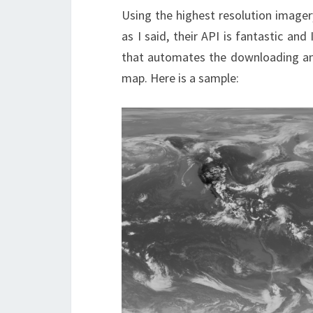
Using the highest resolution imager
as I said, their API is fantastic an
that automates the downloading and
map. Here is a sample: