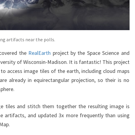
g artifacts near the polls.
scovered the
RealEarth
project by the Space Science and
ersity of Wisconsin-Madison. It is fantastic! This project
 to access image tiles of the earth, including cloud maps
re already in equirectangular projection, so their is no
sphere.
 tiles and stitch them together the resulting image is
ble artifacts, and updated 3x more frequently than using
Map.