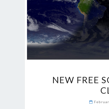
NEW FREE S
C
Februa