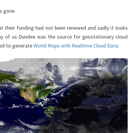
CLOUD
MAP
s gone.
t their funding had not been renewed and sadly it looks
ny of us Dundee was the source for geostationary cloud
sed to generate
World Maps with Realtime Cloud Data
: