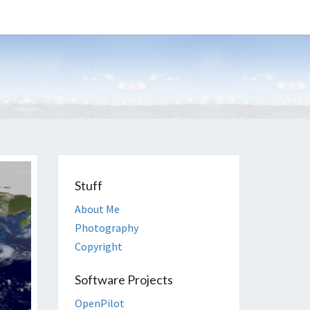
EGAN
Stuff
About Me
Photography
Copyright
Software Projects
OpenPilot