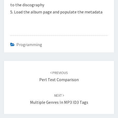
to the discography
5. Load the album page and populate the metadata
Programming
Post
navigation
PREVIOUS
Perl Text Comparison
NEXT
Multiple Genres In MP3 ID3 Tags