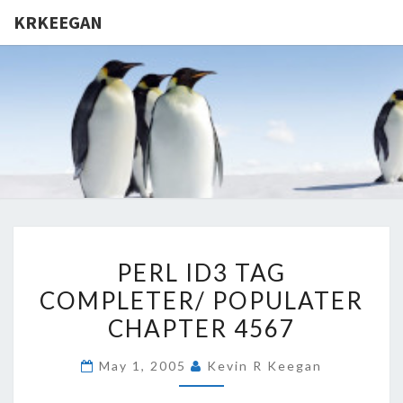
KRKEEGAN
KRKEEGA
PERL
PERL ID3 TAG
ID3
COMPLETER/ POPULATER
TAG
CHAPTER 4567
COMPLETER/
POPULATER
May 1, 2005
Kevin R Keegan
CHAPTER
4567