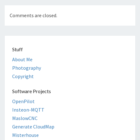
Comments are closed.
Stuff
About Me
Photography
Copyright
Software Projects
OpenPilot
Insteon-MQTT
MaslowCNC
Generate CloudMap
Misterhouse