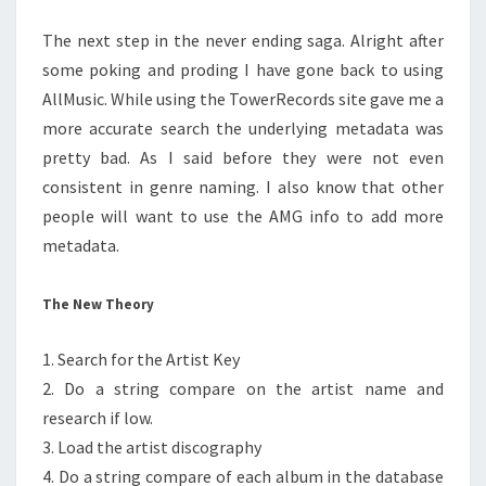
The next step in the never ending saga. Alright after
some poking and proding I have gone back to using
AllMusic. While using the TowerRecords site gave me a
more accurate search the underlying metadata was
pretty bad. As I said before they were not even
consistent in genre naming. I also know that other
people will want to use the AMG info to add more
metadata.
The New Theory
1. Search for the Artist Key
2. Do a string compare on the artist name and
research if low.
3. Load the artist discography
4. Do a string compare of each album in the database